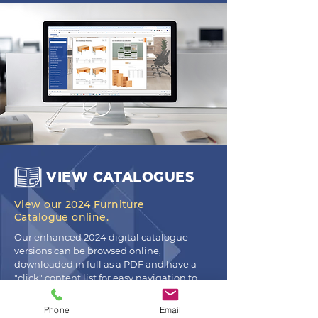
VIEW CATALOGUES
View our 2024 Furniture
Catalogue online.
Our enhanced 2024 digital catalogue
versions can be browsed online,
downloaded in full as a PDF and have a
"click" content list for easy navigation to
each section of the catalogue. Try the
search feature too.
Phone
Email