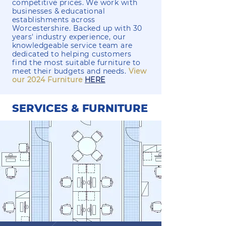
competitive prices. We work with
businesses & educational
establishments across
Worcestershire. Backed up with 30
years' industry experience, our
knowledgeable service team are
dedicated to helping customers
find the most suitable furniture to
meet their budgets and needs.
View
our 2024 Furniture
HERE
SERVICES & FURNITURE