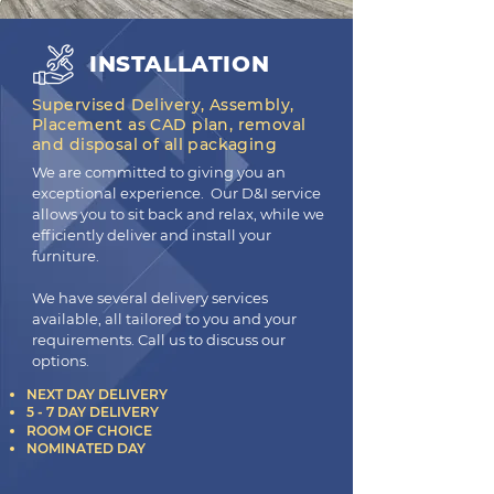
INSTALLATION
Supervised Delivery, Assembly,
Placement as CAD plan, removal
and disposal of all packaging
We are committed to giving you an
exceptional experience. Our D&I service
allows you to sit back and relax, while we
efficiently deliver and install your
furniture.
We have several delivery services
available, all tailored to you and your
requirements. Call us to discuss our
options.
NEXT DAY DELIVERY
5 - 7 DAY DELIVERY
ROOM OF CHOICE
NOMINATED DAY