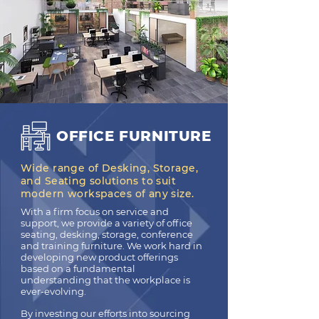
OFFICE FURNITURE
Wide range of Desking, Storage,
and Seating solutions to suit
modern workspaces of any size.
With a firm focus on service and
support, we provide a variety of office
seating, desking, storage, conference
and training furniture. We work hard in
developing new product offerings
based on a fundamental
understanding that the workplace is
ever-evolving.
By investing our efforts into sourcing