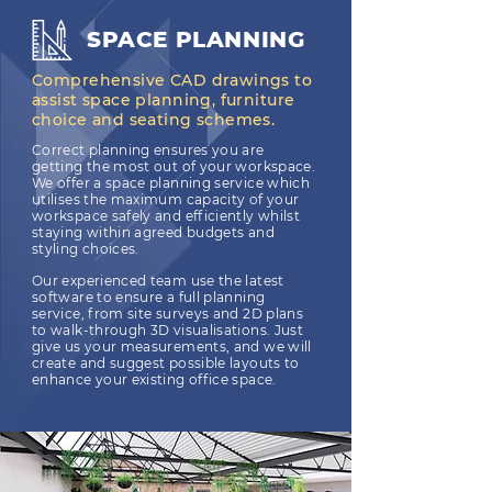
SPACE PLANNING
Comprehensive CAD drawings to
assist space planning, furniture
choice and seating schemes.
Correct planning ensures you are
getting the most out of your workspace.
We offer a space planning service which
utilises the maximum capacity of your
workspace safely and efficiently whilst
staying within agreed budgets and
styling choices.
Our experienced team use the latest
software to ensure a full planning
service, from site surveys and 2D plans
to walk-through 3D visualisations. Just
give us your measurements, and we will
create and suggest possible layouts to
enhance your existing office space.