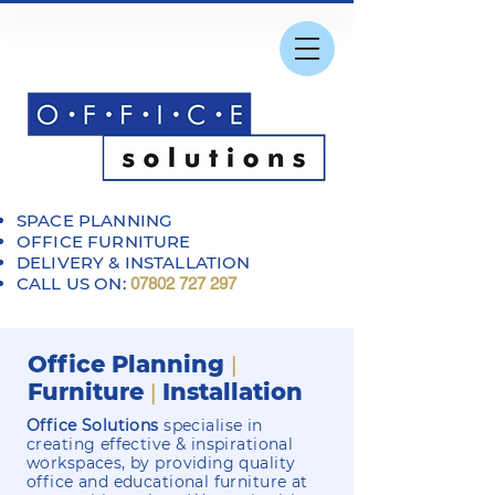
SPACE PLANNING
OFFICE FURNITURE
DELIVERY & INSTALLATION
CALL US ON:
07802 727 297
Office Planning
|
Furniture
Installation
|
Office Solutions
specialise in
creating effective & inspirational
workspaces, by providing quality
office and educational furniture at