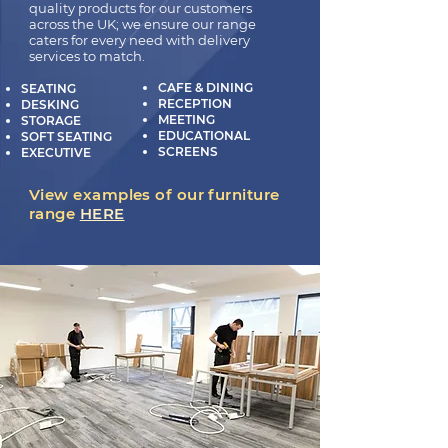
quality products for our customers
across the UK; we ensure our range
caters for every need with delivery
services to match.
CAFE & DINING
SEATING
RECEPTION
DESKING
MEETING
STORAGE
EDUCATIONAL
SOFT SEATING
SCREENS
EXECUTIVE
View examples of our furniture
range
HERE